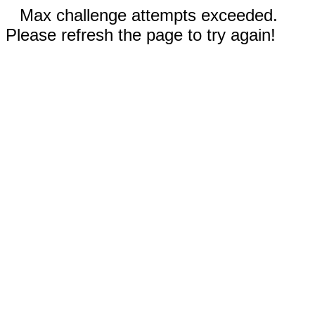
Max challenge attempts exceeded.
Please refresh the page to try again!