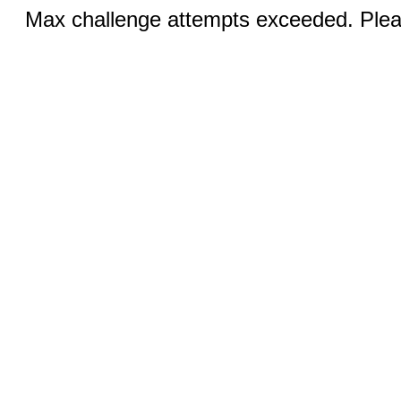
Max challenge attempts exceeded. Pleas