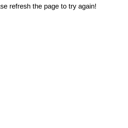
e refresh the page to try again!