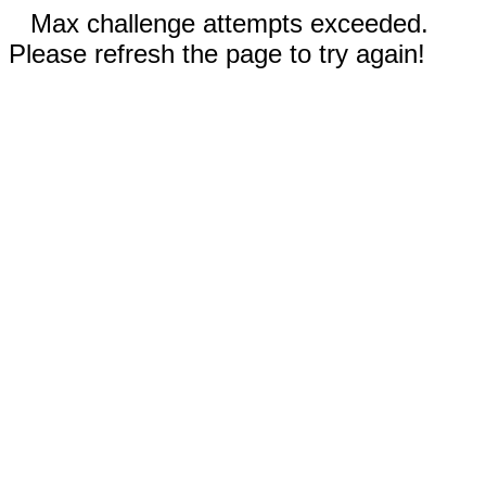
Max challenge attempts exceeded.
Please refresh the page to try again!