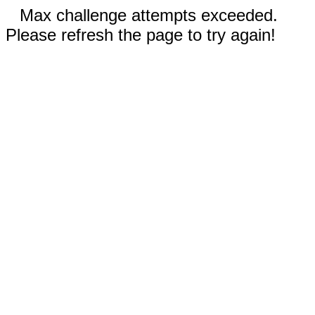
Max challenge attempts exceeded.
Please refresh the page to try again!