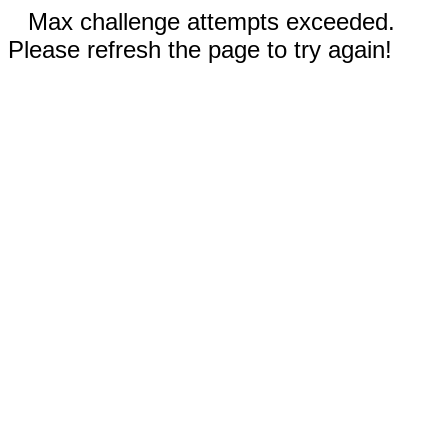
Max challenge attempts exceeded.
Please refresh the page to try again!