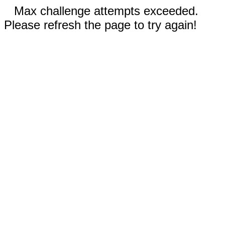
Max challenge attempts exceeded.
Please refresh the page to try again!