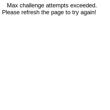
Max challenge attempts exceeded.
Please refresh the page to try again!