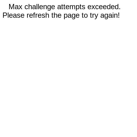
Max challenge attempts exceeded.
Please refresh the page to try again!