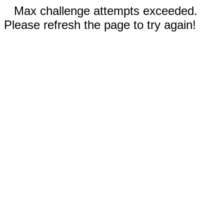
Max challenge attempts exceeded.
Please refresh the page to try again!