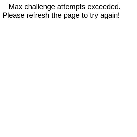
Max challenge attempts exceeded.
Please refresh the page to try again!