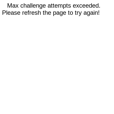
Max challenge attempts exceeded.
Please refresh the page to try again!